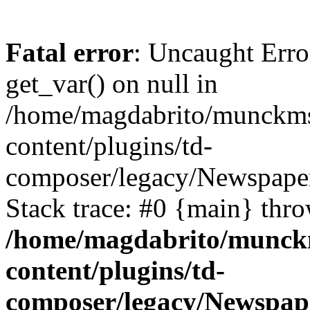
Fatal error
: Uncaught Erro
get_var() on null in
/home/magdabrito/munckms
content/plugins/td-
composer/legacy/Newspaper
Stack trace: #0 {main} thr
/home/magdabrito/munck
content/plugins/td-
composer/legacy/Newspap