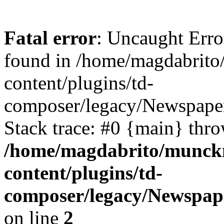
Fatal error
: Uncaught Erro
found in /home/magdabrit
content/plugins/td-
composer/legacy/Newspaper
Stack trace: #0 {main} thr
/home/magdabrito/munck
content/plugins/td-
composer/legacy/Newspape
on line
2