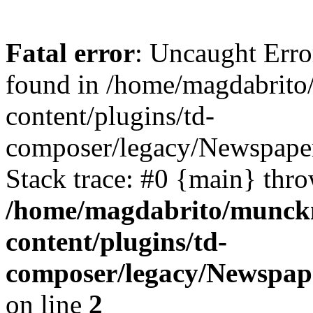
Fatal error
: Uncaught Erro
found in /home/magdabrit
content/plugins/td-
composer/legacy/Newspaper
Stack trace: #0 {main} thr
/home/magdabrito/munck
content/plugins/td-
composer/legacy/Newspape
on line
2