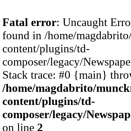
Fatal error
: Uncaught Erro
found in /home/magdabrit
content/plugins/td-
composer/legacy/Newspaper
Stack trace: #0 {main} thr
/home/magdabrito/munck
content/plugins/td-
composer/legacy/Newspap
on line
2