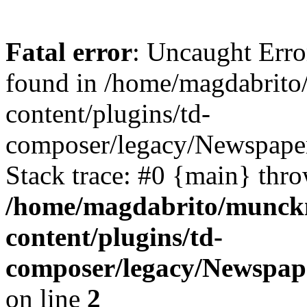
Fatal error
: Uncaught Erro
found in /home/magdabrit
content/plugins/td-
composer/legacy/Newspaper
Stack trace: #0 {main} thr
/home/magdabrito/munck
content/plugins/td-
composer/legacy/Newspap
on line
2