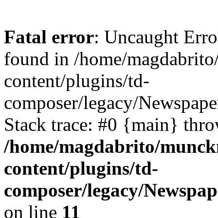
Fatal error
: Uncaught Erro
found in /home/magdabrit
content/plugins/td-
composer/legacy/Newspaper
Stack trace: #0 {main} thr
/home/magdabrito/munck
content/plugins/td-
composer/legacy/Newspape
on line
11