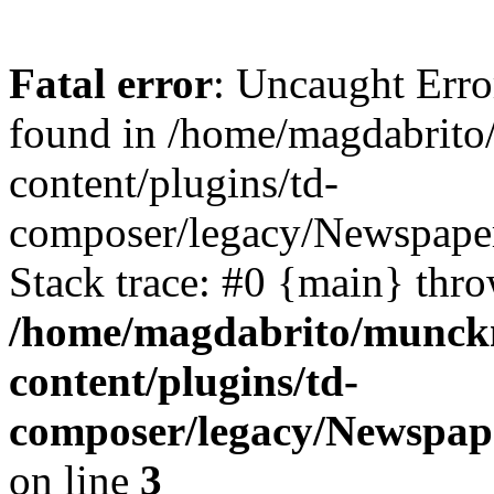
Fatal error
: Uncaught Erro
found in /home/magdabrit
content/plugins/td-
composer/legacy/Newspape
Stack trace: #0 {main} thr
/home/magdabrito/munck
content/plugins/td-
composer/legacy/Newspap
on line
3