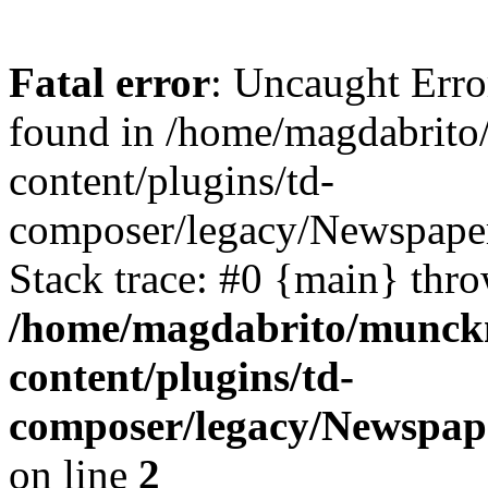
Fatal error
: Uncaught Erro
found in /home/magdabrit
content/plugins/td-
composer/legacy/Newspaper
Stack trace: #0 {main} thr
/home/magdabrito/munck
content/plugins/td-
composer/legacy/Newspape
on line
2