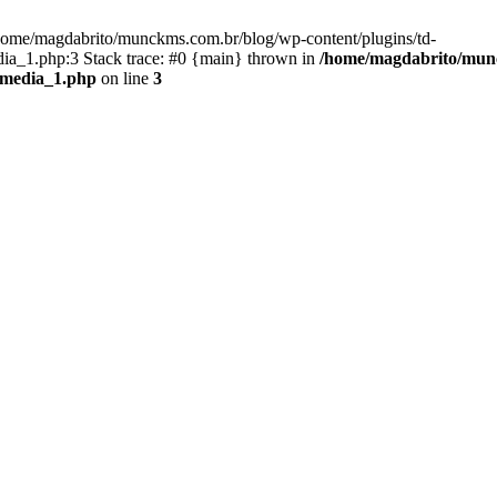
/home/magdabrito/munckms.com.br/blog/wp-content/plugins/td-
ia_1.php:3 Stack trace: #0 {main} thrown in
/home/magdabrito/munc
_media_1.php
on line
3