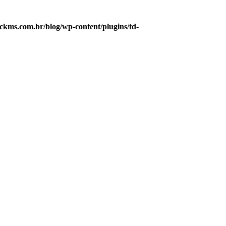
kms.com.br/blog/wp-content/plugins/td-