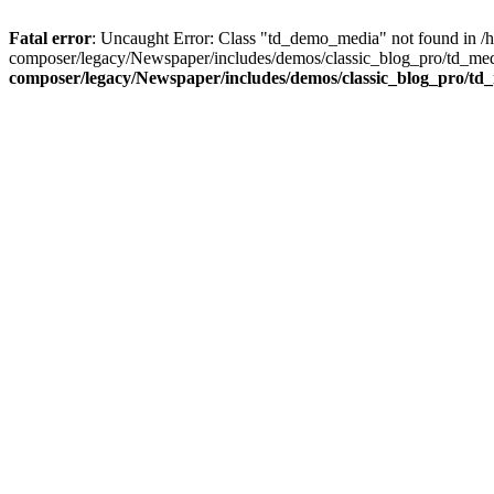
Fatal error
: Uncaught Error: Class "td_demo_media" not found in 
composer/legacy/Newspaper/includes/demos/classic_blog_pro/td_med
composer/legacy/Newspaper/includes/demos/classic_blog_pro/td