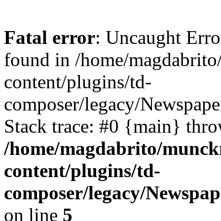
Fatal error
: Uncaught Erro
found in /home/magdabrit
content/plugins/td-
composer/legacy/Newspaper
Stack trace: #0 {main} thr
/home/magdabrito/munck
content/plugins/td-
composer/legacy/Newspap
on line
5