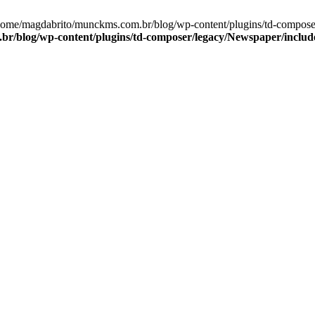
/home/magdabrito/munckms.com.br/blog/wp-content/plugins/td-compos
r/blog/wp-content/plugins/td-composer/legacy/Newspaper/includ