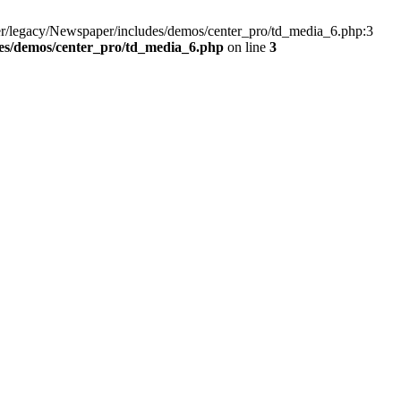
er/legacy/Newspaper/includes/demos/center_pro/td_media_6.php:3
es/demos/center_pro/td_media_6.php
on line
3