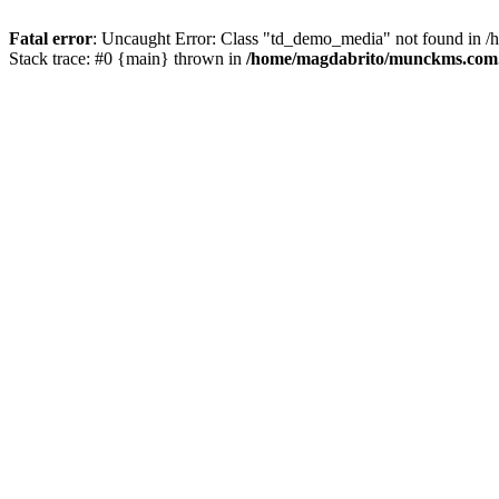
Fatal error
: Uncaught Error: Class "td_demo_media" not found in 
Stack trace: #0 {main} thrown in
/home/magdabrito/munckms.com.b