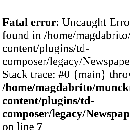
Fatal error
: Uncaught Erro
found in /home/magdabrit
content/plugins/td-
composer/legacy/Newspaper
Stack trace: #0 {main} thr
/home/magdabrito/munck
content/plugins/td-
composer/legacy/Newspap
on line
7