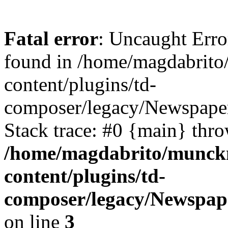
Fatal error
: Uncaught Erro
found in /home/magdabrit
content/plugins/td-
composer/legacy/Newspaper
Stack trace: #0 {main} thr
/home/magdabrito/munck
content/plugins/td-
composer/legacy/Newspap
on line
3