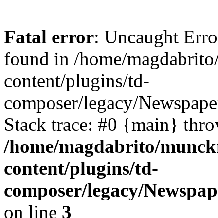
Fatal error
: Uncaught Erro
found in /home/magdabrit
content/plugins/td-
composer/legacy/Newspaper
Stack trace: #0 {main} thr
/home/magdabrito/munck
content/plugins/td-
composer/legacy/Newspape
on line
3