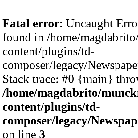
Fatal error
: Uncaught Erro
found in /home/magdabrit
content/plugins/td-
composer/legacy/Newspaper
Stack trace: #0 {main} thr
/home/magdabrito/munck
content/plugins/td-
composer/legacy/Newspape
on line
3