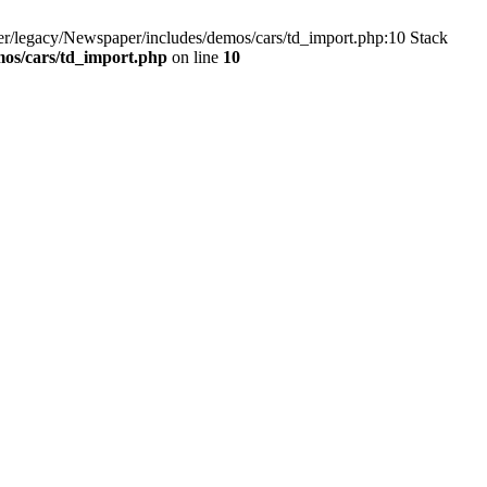
r/legacy/Newspaper/includes/demos/cars/td_import.php:10 Stack
os/cars/td_import.php
on line
10