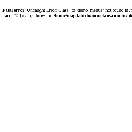
Fatal error
: Uncaught Error: Class "td_demo_menus" not found in 
trace: #0 {main} thrown in
/home/magdabrito/munckms.com.br/blog