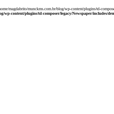
/home/magdabrito/munckms.com.br/blog/wp-content/plugins/td-compose
/wp-content/plugins/td-composer/legacy/Newspaper/includes/dem