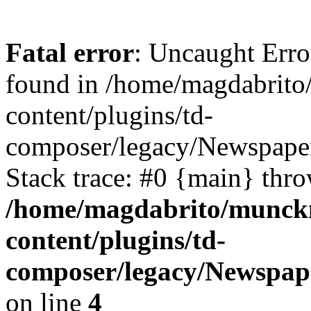
Fatal error
: Uncaught Erro
found in /home/magdabrit
content/plugins/td-
composer/legacy/Newspaper
Stack trace: #0 {main} thr
/home/magdabrito/munck
content/plugins/td-
composer/legacy/Newspape
on line
4