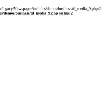
r/legacy/Newspaper/includes/demos/business/td_media_9.php:2
es/demos/business/td_media_9.php
on line
2