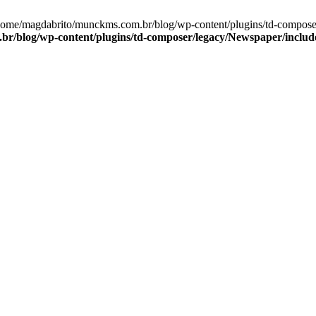
/home/magdabrito/munckms.com.br/blog/wp-content/plugins/td-compose
r/blog/wp-content/plugins/td-composer/legacy/Newspaper/includ