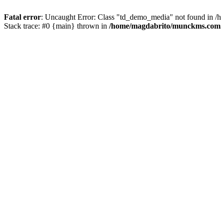
Fatal error
: Uncaught Error: Class "td_demo_media" not found in 
Stack trace: #0 {main} thrown in
/home/magdabrito/munckms.com.b