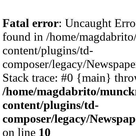
Fatal error
: Uncaught Err
found in /home/magdabrit
content/plugins/td-
composer/legacy/Newspaper
Stack trace: #0 {main} thr
/home/magdabrito/munck
content/plugins/td-
composer/legacy/Newspape
on line
10