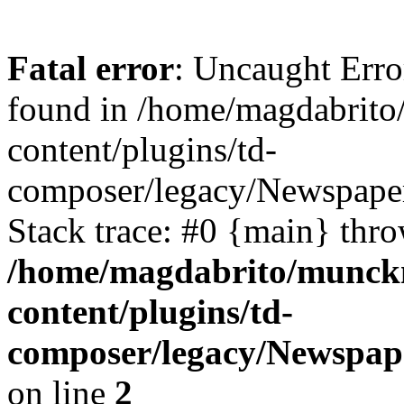
Fatal error
: Uncaught Erro
found in /home/magdabrit
content/plugins/td-
composer/legacy/Newspaper
Stack trace: #0 {main} thr
/home/magdabrito/munck
content/plugins/td-
composer/legacy/Newspap
on line
2