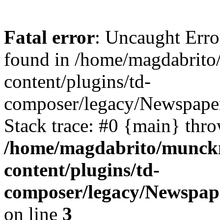
Fatal error
: Uncaught Erro
found in /home/magdabrit
content/plugins/td-
composer/legacy/Newspaper
Stack trace: #0 {main} thr
/home/magdabrito/munck
content/plugins/td-
composer/legacy/Newspape
on line
3