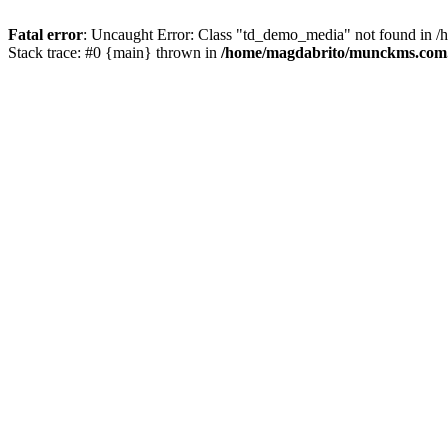
Fatal error
: Uncaught Error: Class "td_demo_media" not found in 
Stack trace: #0 {main} thrown in
/home/magdabrito/munckms.com.b