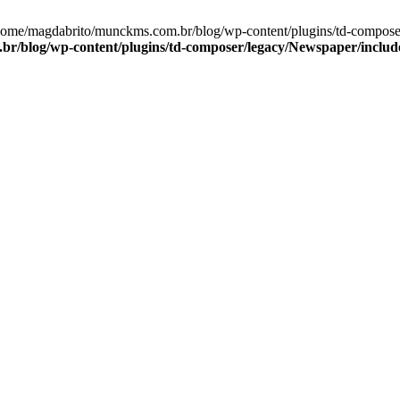
/home/magdabrito/munckms.com.br/blog/wp-content/plugins/td-compose
r/blog/wp-content/plugins/td-composer/legacy/Newspaper/include