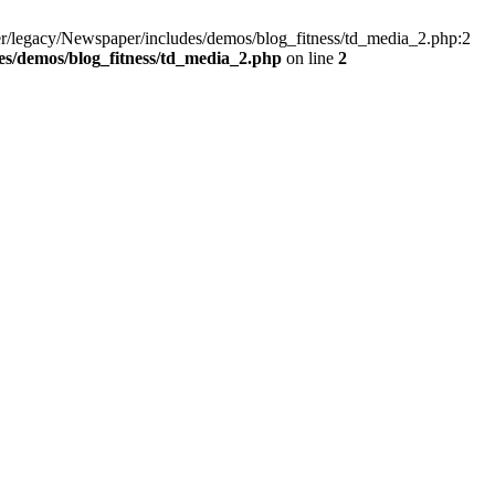
r/legacy/Newspaper/includes/demos/blog_fitness/td_media_2.php:2
s/demos/blog_fitness/td_media_2.php
on line
2