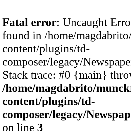
Fatal error
: Uncaught Erro
found in /home/magdabrit
content/plugins/td-
composer/legacy/Newspaper
Stack trace: #0 {main} thr
/home/magdabrito/munck
content/plugins/td-
composer/legacy/Newspap
on line
3