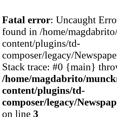
Fatal error
: Uncaught Erro
found in /home/magdabrit
content/plugins/td-
composer/legacy/Newspaper
Stack trace: #0 {main} thr
/home/magdabrito/munck
content/plugins/td-
composer/legacy/Newspape
on line
3