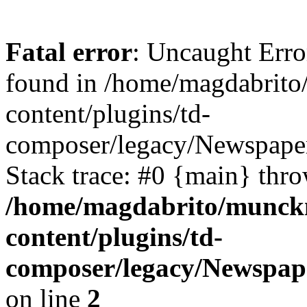
Fatal error
: Uncaught Erro
found in /home/magdabrit
content/plugins/td-
composer/legacy/Newspaper
Stack trace: #0 {main} thr
/home/magdabrito/munck
content/plugins/td-
composer/legacy/Newspap
on line
2