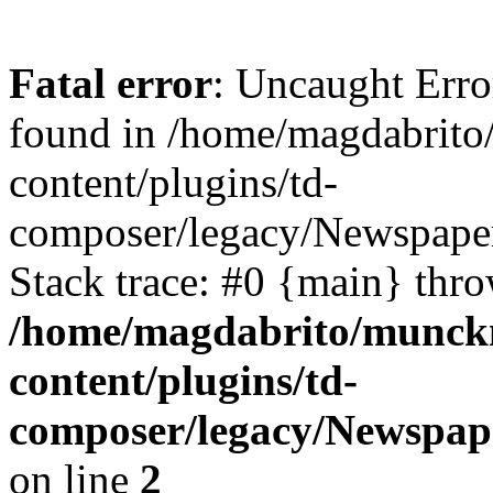
Fatal error
: Uncaught Erro
found in /home/magdabrit
content/plugins/td-
composer/legacy/Newspaper
Stack trace: #0 {main} thr
/home/magdabrito/munck
content/plugins/td-
composer/legacy/Newspap
on line
2