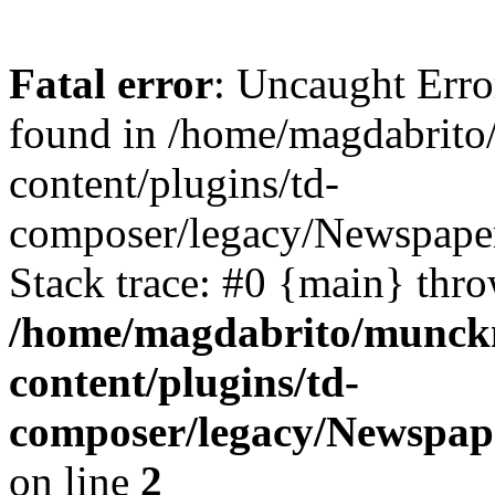
Fatal error
: Uncaught Erro
found in /home/magdabrit
content/plugins/td-
composer/legacy/Newspaper
Stack trace: #0 {main} thr
/home/magdabrito/munck
content/plugins/td-
composer/legacy/Newspap
on line
2