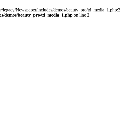
er/legacy/Newspaper/includes/demos/beauty_pro/td_media_1.php:2
des/demos/beauty_pro/td_media_1.php
on line
2