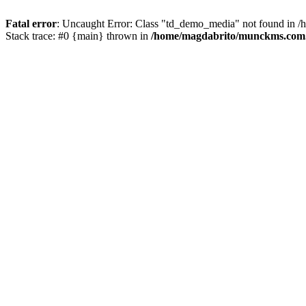
Fatal error
: Uncaught Error: Class "td_demo_media" not found in 
Stack trace: #0 {main} thrown in
/home/magdabrito/munckms.com.b