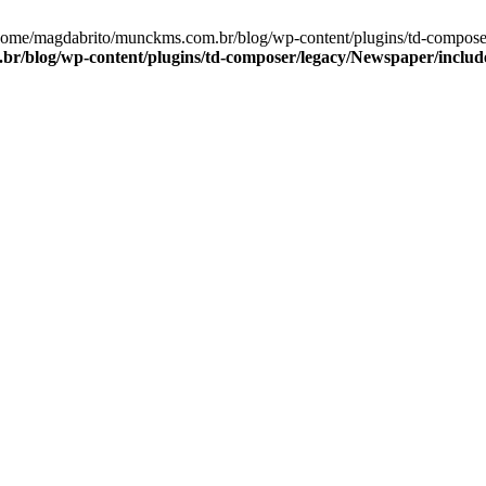
/home/magdabrito/munckms.com.br/blog/wp-content/plugins/td-compos
r/blog/wp-content/plugins/td-composer/legacy/Newspaper/inclu