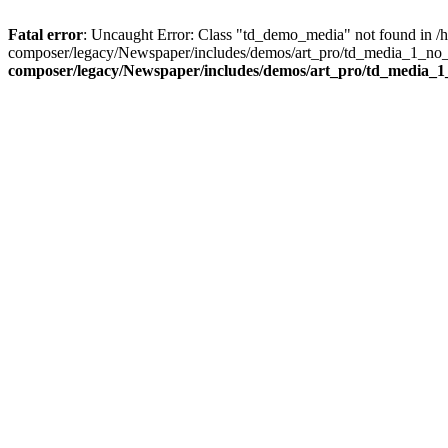
Fatal error
: Uncaught Error: Class "td_demo_media" not found in 
composer/legacy/Newspaper/includes/demos/art_pro/td_media_1_no_c
composer/legacy/Newspaper/includes/demos/art_pro/td_media_1