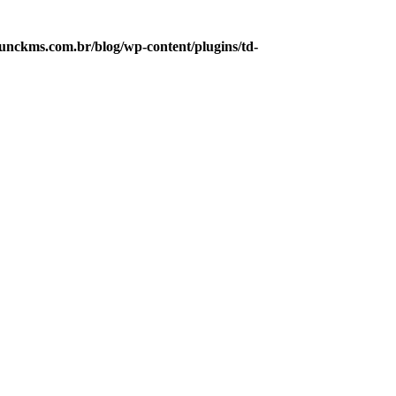
nckms.com.br/blog/wp-content/plugins/td-