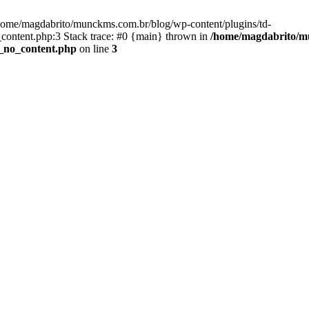
/home/magdabrito/munckms.com.br/blog/wp-content/plugins/td-
ontent.php:3 Stack trace: #0 {main} thrown in
/home/magdabrito/mu
_no_content.php
on line
3