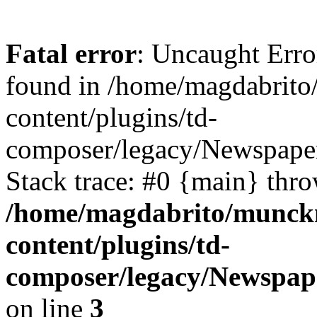
Fatal error
: Uncaught Erro
found in /home/magdabrit
content/plugins/td-
composer/legacy/Newspaper
Stack trace: #0 {main} thr
/home/magdabrito/munck
content/plugins/td-
composer/legacy/Newspap
on line
3