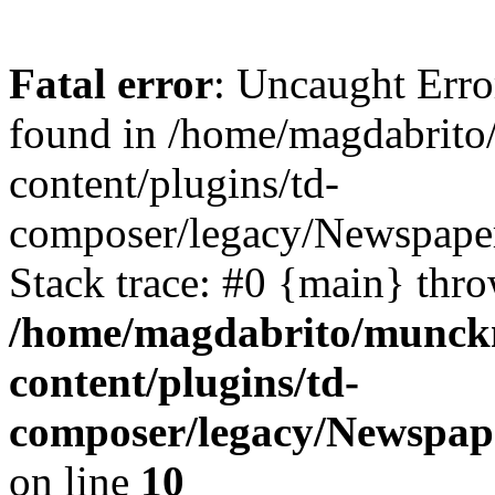
Fatal error
: Uncaught Erro
found in /home/magdabrit
content/plugins/td-
composer/legacy/Newspaper
Stack trace: #0 {main} thr
/home/magdabrito/munck
content/plugins/td-
composer/legacy/Newspap
on line
10