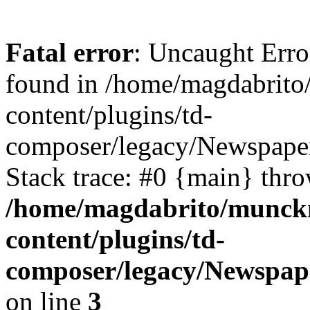
Fatal error
: Uncaught Erro
found in /home/magdabrit
content/plugins/td-
composer/legacy/Newspaper
Stack trace: #0 {main} thr
/home/magdabrito/munck
content/plugins/td-
composer/legacy/Newspap
on line
3