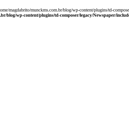
/home/magdabrito/munckms.com.br/blog/wp-content/plugins/td-compos
r/blog/wp-content/plugins/td-composer/legacy/Newspaper/inclu