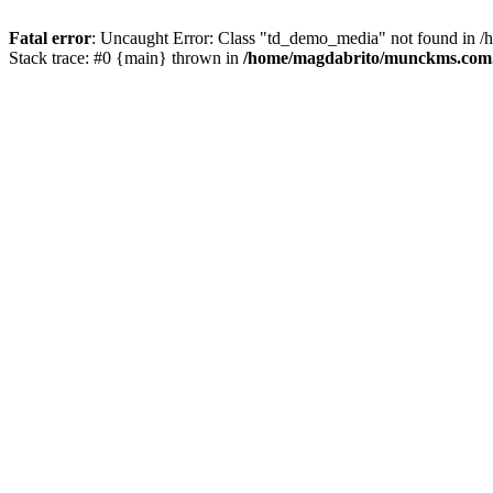
Fatal error
: Uncaught Error: Class "td_demo_media" not found in 
Stack trace: #0 {main} thrown in
/home/magdabrito/munckms.com.b