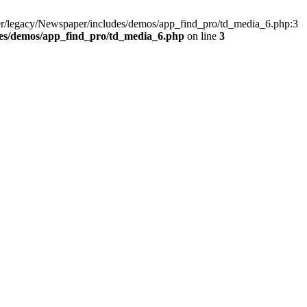
er/legacy/Newspaper/includes/demos/app_find_pro/td_media_6.php:3
des/demos/app_find_pro/td_media_6.php
on line
3