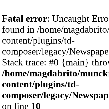
Fatal error
: Uncaught Err
found in /home/magdabrit
content/plugins/td-
composer/legacy/Newspaper
Stack trace: #0 {main} thr
/home/magdabrito/munck
content/plugins/td-
composer/legacy/Newspap
on line
10