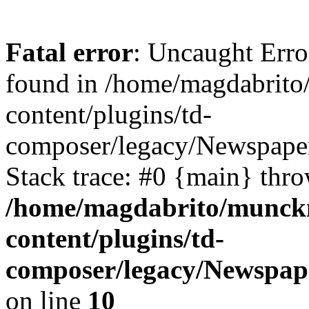
Fatal error
: Uncaught Err
found in /home/magdabrit
content/plugins/td-
composer/legacy/Newspaper
Stack trace: #0 {main} thr
/home/magdabrito/munck
content/plugins/td-
composer/legacy/Newspap
on line
10