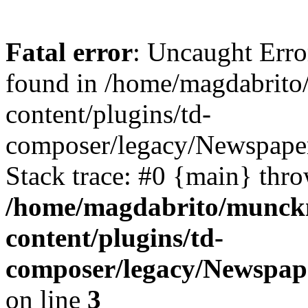
Fatal error
: Uncaught Erro
found in /home/magdabrit
content/plugins/td-
composer/legacy/Newspaper
Stack trace: #0 {main} thr
/home/magdabrito/munck
content/plugins/td-
composer/legacy/Newspap
on line
3