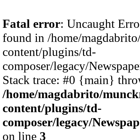
Fatal error
: Uncaught Erro
found in /home/magdabrit
content/plugins/td-
composer/legacy/Newspape
Stack trace: #0 {main} thr
/home/magdabrito/munck
content/plugins/td-
composer/legacy/Newspap
on line
3