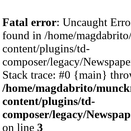
Fatal error
: Uncaught Erro
found in /home/magdabrit
content/plugins/td-
composer/legacy/Newspape
Stack trace: #0 {main} thr
/home/magdabrito/munck
content/plugins/td-
composer/legacy/Newspap
on line
3