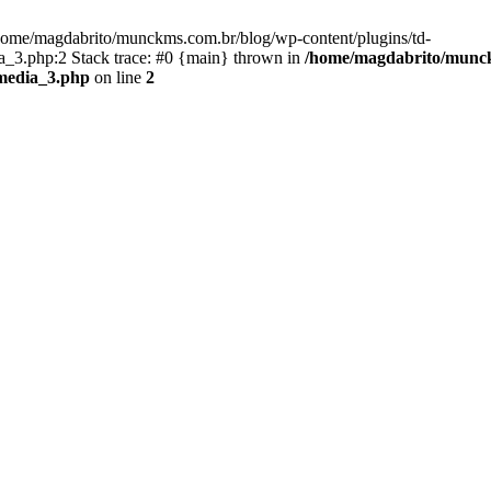
/home/magdabrito/munckms.com.br/blog/wp-content/plugins/td-
_3.php:2 Stack trace: #0 {main} thrown in
/home/magdabrito/munckm
media_3.php
on line
2