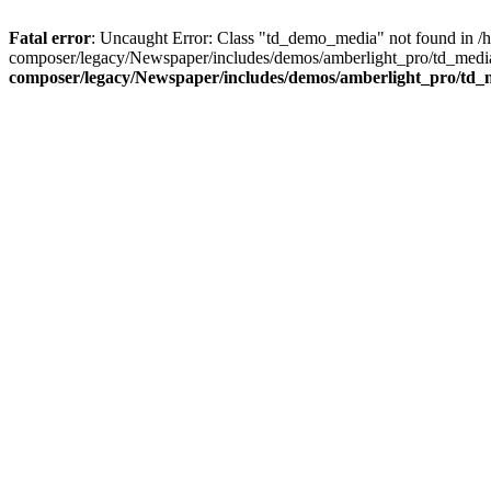
Fatal error
: Uncaught Error: Class "td_demo_media" not found in 
composer/legacy/Newspaper/includes/demos/amberlight_pro/td_media
composer/legacy/Newspaper/includes/demos/amberlight_pro/td_