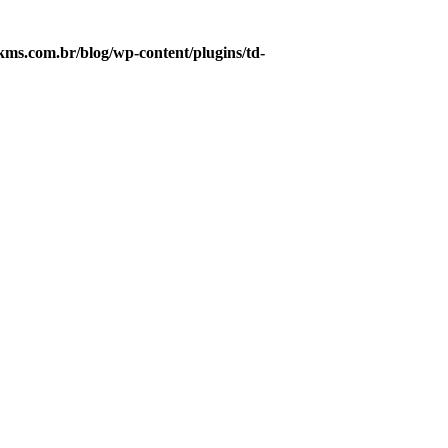
s.com.br/blog/wp-content/plugins/td-