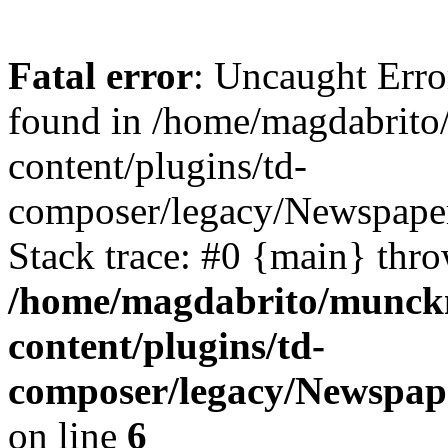
Fatal error
: Uncaught Erro
found in /home/magdabrit
content/plugins/td-
composer/legacy/Newspaper
Stack trace: #0 {main} thr
/home/magdabrito/munck
content/plugins/td-
composer/legacy/Newspape
on line
6