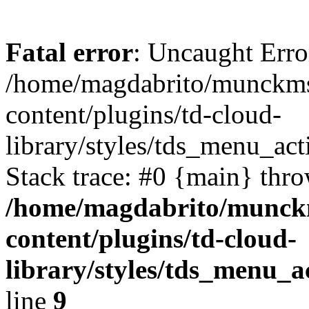
Fatal error
: Uncaught Error
/home/magdabrito/munckms
content/plugins/td-cloud-
library/styles/tds_menu_ac
Stack trace: #0 {main} thr
/home/magdabrito/munck
content/plugins/td-cloud-
library/styles/tds_menu_
line
9