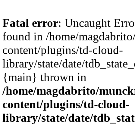
Fatal error
: Uncaught Erro
found in /home/magdabrit
content/plugins/td-cloud-
library/state/date/tdb_state
{main} thrown in
/home/magdabrito/munck
content/plugins/td-cloud-
library/state/date/tdb_sta