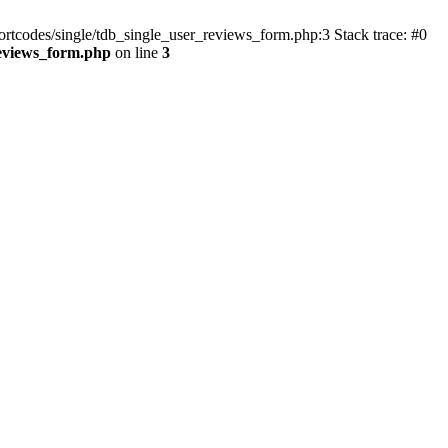
ortcodes/single/tdb_single_user_reviews_form.php:3 Stack trace: #0
reviews_form.php
on line
3