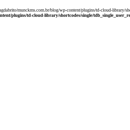
agdabrito/munckms.com.br/blog/wp-content/plugins/td-cloud-library/sh
nt/plugins/td-cloud-library/shortcodes/single/tdb_single_user_