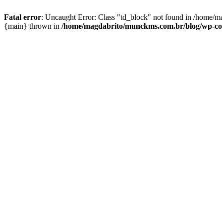
Fatal error
: Uncaught Error: Class "td_block" not found in /home/m
{main} thrown in
/home/magdabrito/munckms.com.br/blog/wp-conte