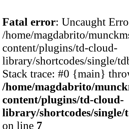
Fatal error
: Uncaught Erro
/home/magdabrito/munckms
content/plugins/td-cloud-
library/shortcodes/single/t
Stack trace: #0 {main} thr
/home/magdabrito/munck
content/plugins/td-cloud-
library/shortcodes/single
on line
7