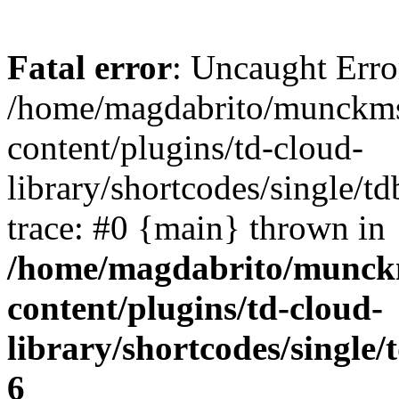
Fatal error
: Uncaught Erro
/home/magdabrito/munckms
content/plugins/td-cloud-
library/shortcodes/single/t
trace: #0 {main} thrown in
/home/magdabrito/munck
content/plugins/td-cloud-
library/shortcodes/single
6