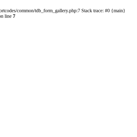
hortcodes/common/tdb_form_gallery.php:7 Stack trace: #0 {main}
n line
7