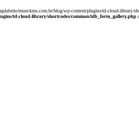
magdabrito/munckms.com.br/blog/wp-content/plugins/td-cloud-library/s
gins/td-cloud-library/shortcodes/common/tdb_form_gallery.php
o