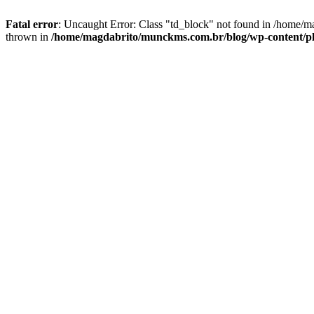
Fatal error
: Uncaught Error: Class "td_block" not found in /home/
thrown in
/home/magdabrito/munckms.com.br/blog/wp-content/plu