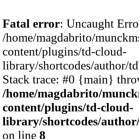
Fatal error
: Uncaught Erro
/home/magdabrito/munckms
content/plugins/td-cloud-
library/shortcodes/author/
Stack trace: #0 {main} thr
/home/magdabrito/munck
content/plugins/td-cloud-
library/shortcodes/autho
on line
8