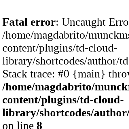
Fatal error
: Uncaught Erro
/home/magdabrito/munckms
content/plugins/td-cloud-
library/shortcodes/author
Stack trace: #0 {main} thr
/home/magdabrito/munck
content/plugins/td-cloud-
library/shortcodes/auth
on line
8