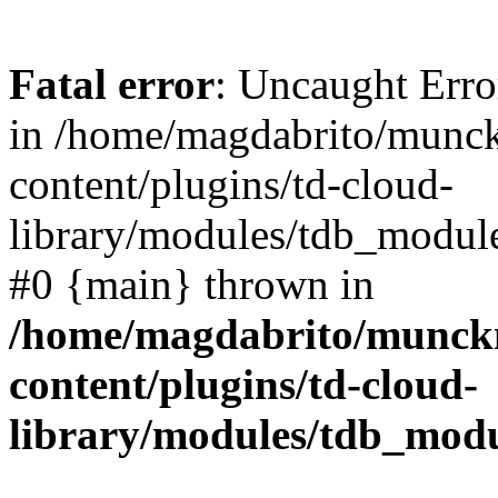
Fatal error
: Uncaught Erro
in /home/magdabrito/munc
content/plugins/td-cloud-
library/modules/tdb_module
#0 {main} thrown in
/home/magdabrito/munck
content/plugins/td-cloud-
library/modules/tdb_mod