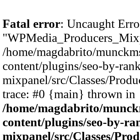
Fatal error
: Uncaught Erro
"WPMedia_Producers_Mixpa
/home/magdabrito/munckms
content/plugins/seo-by-ra
mixpanel/src/Classes/Produ
trace: #0 {main} thrown in
/home/magdabrito/munck
content/plugins/seo-by-r
mixpanel/src/Classes/Pro